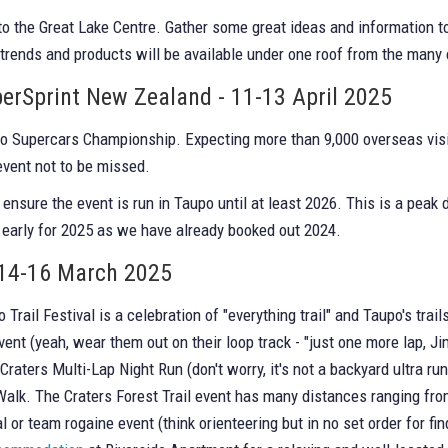
to the Great Lake Centre. Gather some great ideas and information 
 trends and products will be available under one roof from the many 
erSprint New Zealand - 11-13 April 2025
co Supercars Championship. Expecting more than 9,000 overseas visi
event not to be missed.
nsure the event is run in Taupo until at least 2026. This is a pe
 early for 2025 as we have already booked out 2024.
- 14-16 March 2025
Trail Festival is a celebration of "everything trail" and Taupo's tr
ent (yeah, wear them out on their loop track - "just one more lap, J
raters Multi-Lap Night Run (don't worry, it's not a backyard ultra run-
n/Walk. The Craters Forest Trail event has many distances ranging f
or team rogaine event (think orienteering but in no set order for find