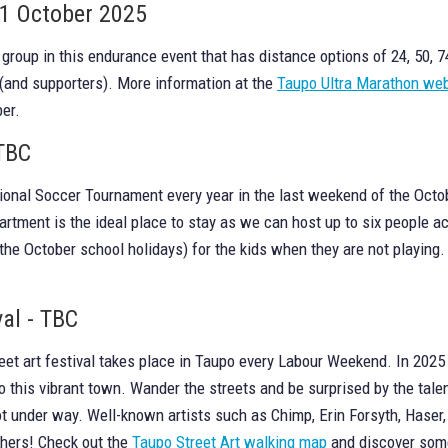
11 October 2025
 a group in this endurance event that has distance options of 24, 50,
 (and supporters). More information at the
Taupo Ultra Marathon web
er.
 TBC
onal Soccer Tournament every year in the last weekend of the Octobe
artment is the ideal place to stay as we can host up to six people 
the October school holidays) for the kids when they are not playing
val - TBC
et art festival takes place in Taupo every Labour Weekend. In 2025 it
 this vibrant town. Wander the streets and be surprised by the talen
 not under way. Well-known artists such as Chimp, Erin Forsyth, Ha
thers! Check out the
Taupo Street Art walking map
and discover some