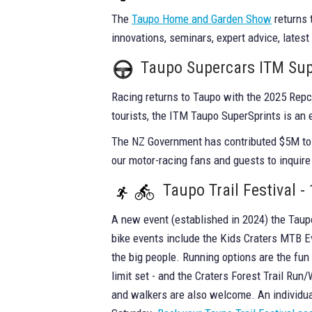
The
Taupo Home and Garden Show
returns 
innovations, seminars, expert advice, latest
Taupo Supercars ITM Sup
Racing returns to Taupo with the 2025 Rep
tourists, the ITM Taupo SuperSprints is an 
The NZ Government has contributed $5M to e
our motor-racing fans and guests to inquire
Taupo Trail Festival 
A new event (established in 2024) the Taupo 
bike events include the Kids Craters MTB Ev
the big people. Running options are the fun C
limit set - and the Craters Forest Trail Ru
and walkers are also welcome. An individual 