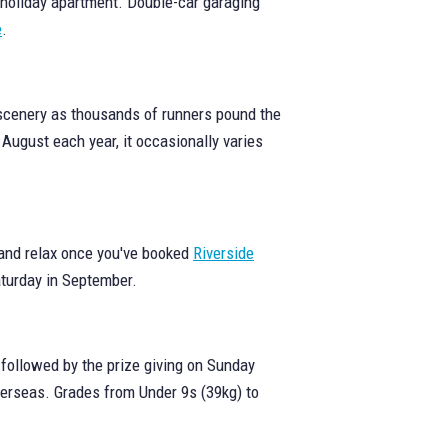
 holiday apartment. Double-car garaging
e
.
 scenery as thousands of runners pound the
 August each year, it occasionally varies
k and relax once you've booked
Riverside
Saturday in September.
followed by the prize giving on Sunday
verseas. Grades from Under 9s (39kg) to