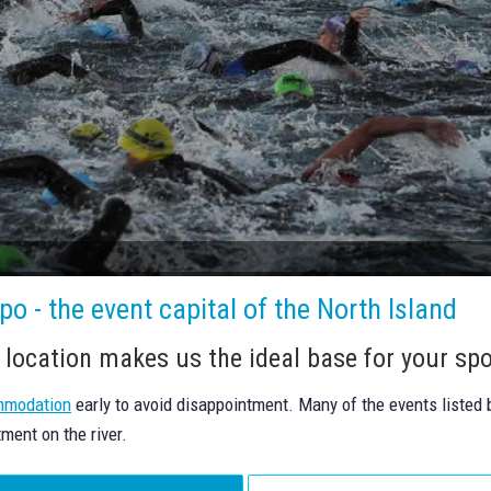
o - the event capital of the North Island
 location makes us the ideal base for your spo
mmodation
early to avoid disappointment. Many of the events listed
tment on the river.