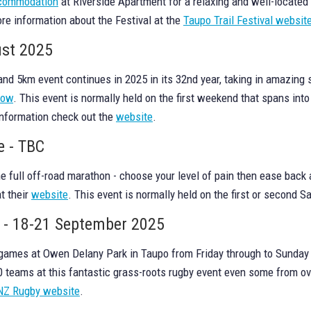
accommodation
at Riverside Apartment for a relaxing and well-located
ore information about the Festival at the
Taupo Trail Festival websit
ust 2025
d 5km event continues in 2025 in its 32nd year, taking in amazing
now
. This event is normally held on the first weekend that spans into
information check out the
website
.
e - TBC
the full off-road marathon - choose your level of pain then ease bac
t their
website
. This event is normally held on the first or second 
l - 18-21 September 2025
 games at Owen Delany Park in Taupo from Friday through to Sunday 
00 teams at this fantastic grass-roots rugby event even some from o
NZ Rugby website
.