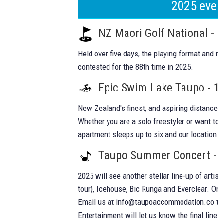
2025 eve
NZ Maori Golf National -
Held over five days, the playing format and
contested for the 88th time in 2025.
Epic Swim Lake Taupo - 
New Zealand's finest, and aspiring distanc
Whether you are a solo freestyler or want to
apartment sleeps up to six and our location 
Taupo Summer Concert -
2025 will see another stellar line-up of art
tour), Icehouse, Bic Runga and Everclear. 
Email us at
info@taupoaccommodation.co
t
Entertainment will let us know the final lin