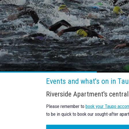
Events and what's on in Taup
Riverside Apartment's central
Please remember to
book your Taupo acco
to be in quick to book our sought-after apar