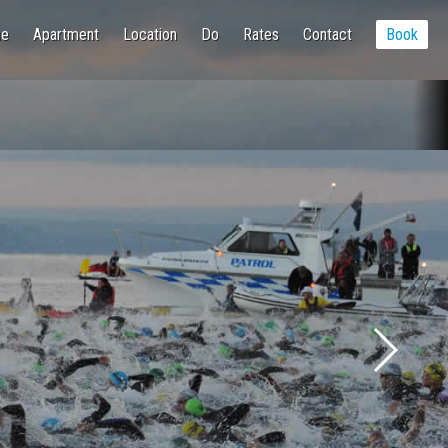
e
Apartment
Location
Do
Rates
Contact
Book