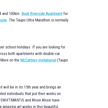
 74 and 100km.
Book Riverside Apartment
for
site
. The Taupo Ultra Marathon is normally
r school holidays. If you are looking for
across both apartments with double-car
. More on the
McCartney Invitational
(Taupo
 will be in its 15th year and brings an
ted individuals that put their works on
ser, SWiFTMANTiS and Ahsin Ahsin have
 amazing art works in this beautiful