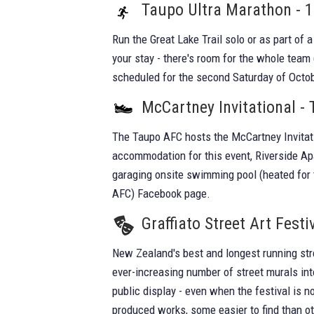
Taupo Ultra Marathon - 
Run the Great Lake Trail solo or as part of
your stay - there's room for the whole team
scheduled for the second Saturday of Octob
McCartney Invitational -
The Taupo AFC hosts the McCartney Invitati
accommodation for this event, Riverside Ap
garaging onsite swimming pool (heated for 
AFC) Facebook page.
Graffiato Street Art Festi
New Zealand's best and longest running stre
ever-increasing number of street murals into
public display - even when the festival is
produced works, some easier to find than o