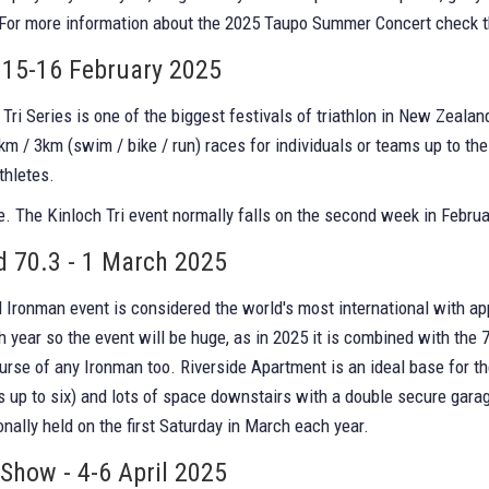
 For more information about the 2025 Taupo Summer Concert check 
- 15-16 February 2025
Tri Series is one of the biggest festivals of triathlon in New Zeala
km / 3km (swim / bike / run) races for individuals or teams up to th
thletes.
. The Kinloch Tri event normally falls on the second week in Februa
 70.3 - 1 March 2025
Ironman event is considered the world's most international with ap
h year so the event will be huge, as in 2025 it is combined with th
ourse of any Ironman too. Riverside Apartment is an ideal base for th
s up to six) and lots of space downstairs with a double secure gara
onally held on the first Saturday in March each year.
how - 4-6 April 2025