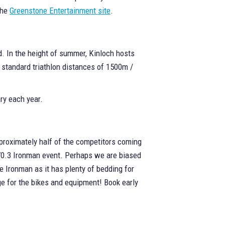
the
Greenstone Entertainment site
.
nd. In the height of summer, Kinloch hosts
e standard triathlon distances of 1500m /
ry each year.
proximately half of the competitors coming
e 70.3 Ironman event. Perhaps we are biased
e Ironman as it has plenty of bedding for
ge for the bikes and equipment! Book early