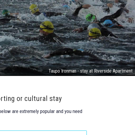
Taupo Ironman - stay at Riverside Apartment
rting or cultural stay
 below are extremely popular and you need