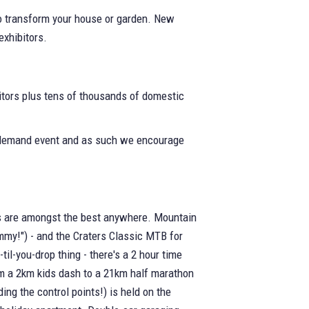
to transform your house or garden. New
exhibitors.
tors plus tens of thousands of domestic
ak demand event and as such we encourage
ails are amongst the best anywhere. Mountain
immy!") - and the Craters Classic MTB for
til-you-drop thing - there's a 2 hour time
rom a 2km kids dash to a 21km half marathon
ing the control points!) is held on the