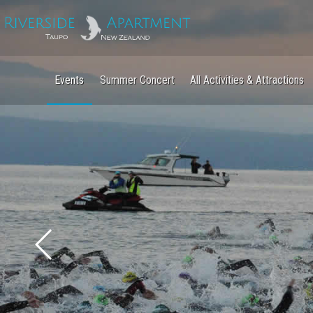
Events
Summer Concert
All Activities & Attractions