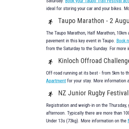
Saturday.
Book your Taupo Trail Festival 
ideal for storing your car and your bikes. M
Taupo Marathon - 2 Aug
The Taupo Marathon, Half Marathon, 10km an
pavement in this key event in Taupo.
Book 
from the Saturday to the Sunday. For more 
Kinloch Offroad Challeng
Off-road running at its best - from 5km to 
Apartment
for your stay. More information a
NZ Junior Rugby Festiva
Registration and weigh-in on the Thursday,
afternoon. Typically there are more than 1
Under 13s (73kg). More information on the