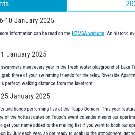
nts
20
 6-10 January 2025
 more information can be read on the
NZMGA website
. An historic e
11 January 2025
e swimmers meet every year in the fresh-water playground of Lake T
 grab three of your swimming friends for the relay, Riverside Apartm
is perfect, walking distance from the lakefront.
 25 January 2025
ists and bands performing live at the Taupo Domain. This year feature
One of the hottest dates on Taupo's event calendar means our apartm
o get your name added to the mailing list if you want to book our ap
e-up by July each year, so get ready to soak up the atmosphere, get yo