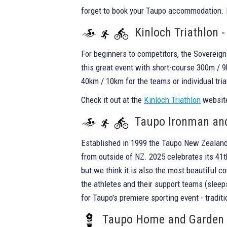
forget to book your Taupo accommodation.
Kinloch Triathlon 
For beginners to competitors, the Sovereign 
this great event with short-course 300m / 9
40km / 10km for the teams or individual tria
Check it out at the
Kinloch Triathlon
website
Taupo Ironman and
Established in 1999 the Taupo New Zealand 
from outside of NZ. 2025 celebrates its 41t
but we think it is also the most beautiful c
the athletes and their support teams (sleep
for Taupo's premiere sporting event - traditi
Taupo Home and Garden S