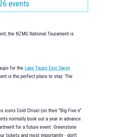
26 events
vent, the NZMG National Tourament is
aupo for the
Lake Taupo Epic Swim
.
ent is the perfect place to stay. The
s icons Cold Chisel (on their "Big Five-o"
ents normally book out a year in advance.
artment for a future event. Greenstone
ur tickets and most importantly - don't