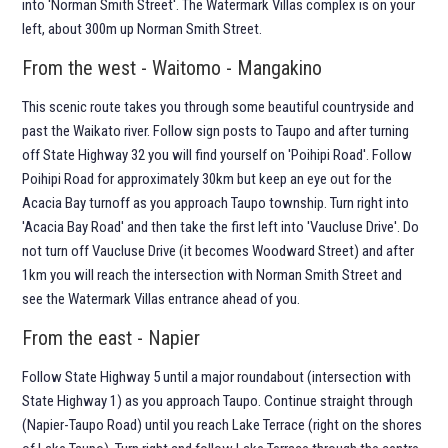
into 'Norman Smith Street'. The Watermark Villas complex is on your
left, about 300m up Norman Smith Street.
From the west - Waitomo - Mangakino
This scenic route takes you through some beautiful countryside and
past the Waikato river. Follow sign posts to Taupo and after turning
off State Highway 32 you will find yourself on 'Poihipi Road'. Follow
Poihipi Road for approximately 30km but keep an eye out for the
Acacia Bay turnoff as you approach Taupo township. Turn right into
'Acacia Bay Road' and then take the first left into 'Vaucluse Drive'. Do
not turn off Vaucluse Drive (it becomes Woodward Street) and after
1km you will reach the intersection with Norman Smith Street and
see the Watermark Villas entrance ahead of you.
From the east - Napier
Follow State Highway 5 until a major roundabout (intersection with
State Highway 1) as you approach Taupo. Continue straight through
(Napier-Taupo Road) until you reach Lake Terrace (right on the shores