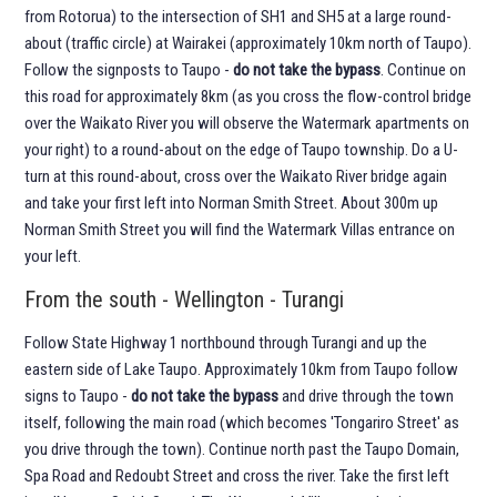
from Rotorua) to the intersection of SH1 and SH5 at a large round-
about (traffic circle) at Wairakei (approximately 10km north of Taupo).
Follow the signposts to Taupo -
do not take the bypass
. Continue on
this road for approximately 8km (as you cross the flow-control bridge
over the Waikato River you will observe the Watermark apartments on
your right) to a round-about on the edge of Taupo township. Do a U-
turn at this round-about, cross over the Waikato River bridge again
and take your first left into Norman Smith Street. About 300m up
Norman Smith Street you will find the Watermark Villas entrance on
your left.
From the south - Wellington - Turangi
Follow State Highway 1 northbound through Turangi and up the
eastern side of Lake Taupo. Approximately 10km from Taupo follow
signs to Taupo -
do not take the bypass
and drive through the town
itself, following the main road (which becomes 'Tongariro Street' as
you drive through the town). Continue north past the Taupo Domain,
Spa Road and Redoubt Street and cross the river. Take the first left