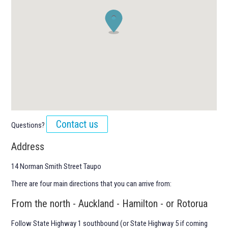
Contact us
Questions?
Address
14 Norman Smith Street Taupo
There are four main directions that you can arrive from:
From the north - Auckland - Hamilton - or Rotorua
Follow State Highway 1 southbound (or State Highway 5 if coming