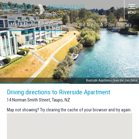
MENU
Map & Driving Directions
Where We Are
A 5-day itinerary
Riverside Apartment from the river bank
Driving directions to Riverside Apartment
14 Norman Smith Street, Taupo, NZ
Map not showing? Try clearing the cache of your browser and try again.